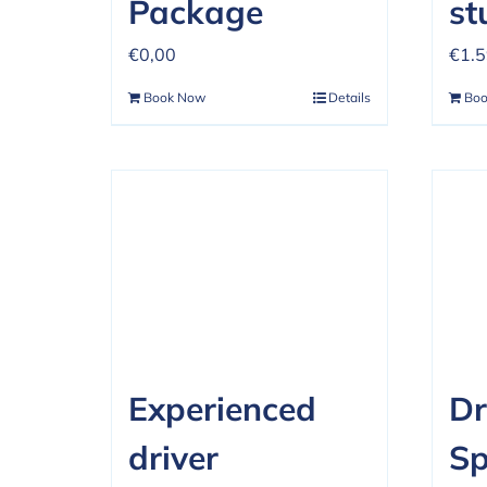
Package
st
€
0,00
€
1.
Book Now
Details
Bo
Experienced
Dr
driver
Sp