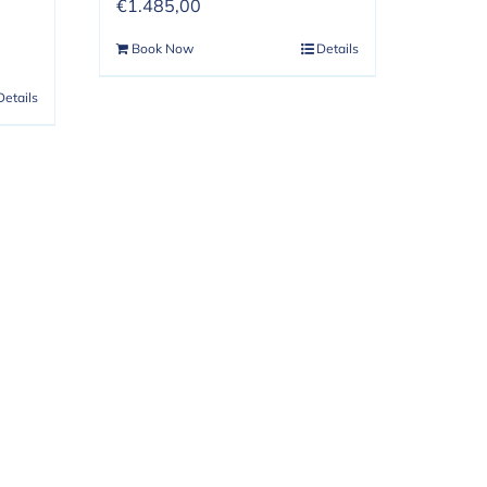
€
1.485,00
Book Now
Details
Details