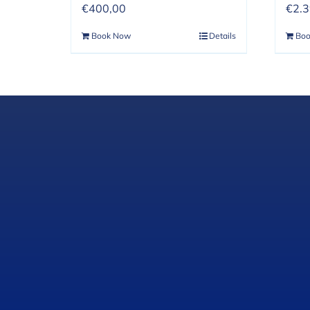
€
400,00
€
2.
Book Now
Details
Bo