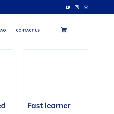
FAQ
CONTACT US
ed
Fast learner