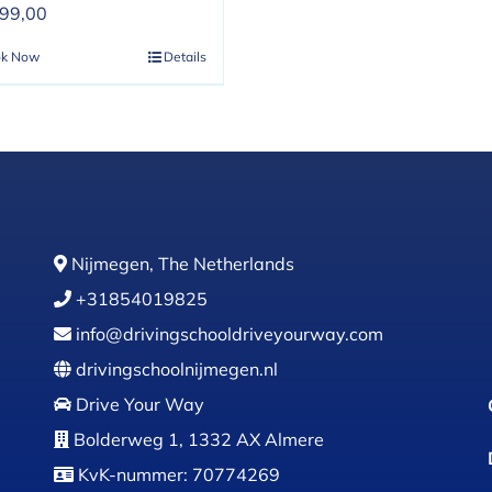
399,00
ok Now
Details
Nijmegen, The Netherlands
+31854019825
info@drivingschooldriveyourway.com
drivingschoolnijmegen.nl
Drive Your Way
Bolderweg 1, 1332 AX Almere
KvK-nummer: 70774269