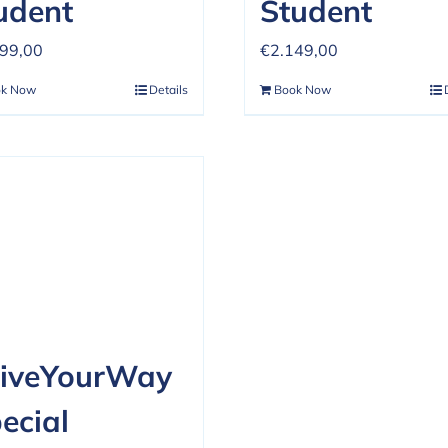
udent
Student
599,00
€
2.149,00
ok Now
Details
Book Now
iveYourWay
ecial