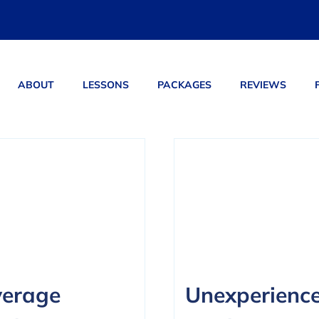
ABOUT
LESSONS
PACKAGES
REVIEWS
ucts
erage
Unexperienc