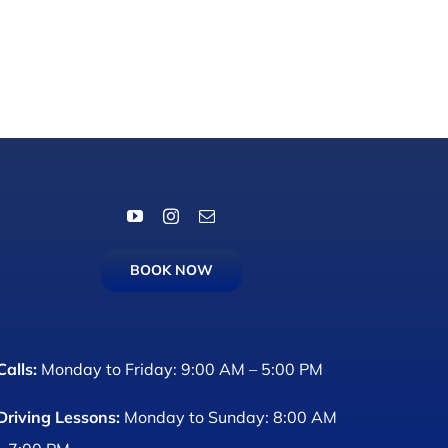
BOOK NOW
Calls:
Monday to Friday: 9:00 AM – 5:00 PM
Driving Lessons:
Monday to Sunday: 8:00 AM