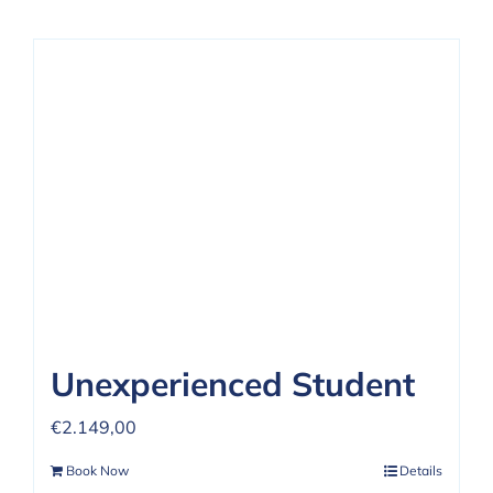
Unexperienced Student
€
2.149,00
Book Now
Details