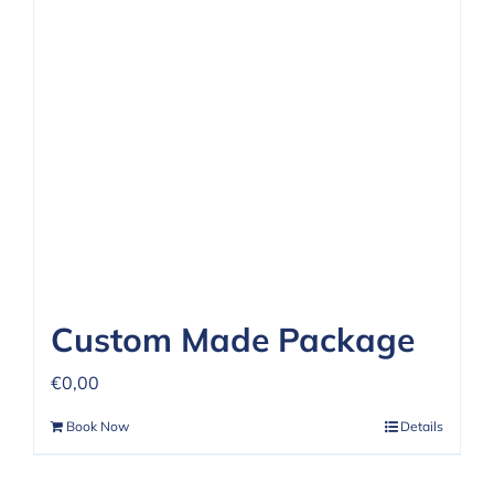
Custom Made Package
€
0,00
Book Now
Details