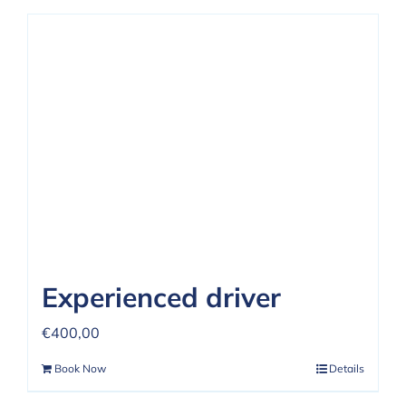
Experienced driver
€
400,00
Book Now
Details