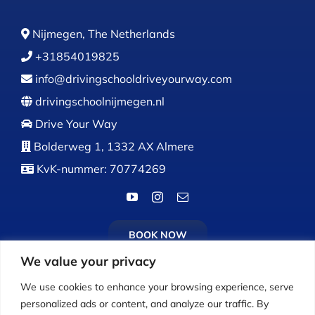
Nijmegen, The Netherlands
+31854019825
info@drivingschooldriveyourway.com
drivingschoolnijmegen.nl
Drive Your Way
Bolderweg 1, 1332 AX Almere
KvK-nummer: 70774269
BOOK NOW
We value your privacy
We use cookies to enhance your browsing experience, serve
personalized ads or content, and analyze our traffic. By
Calls:
Monday to Friday: 9:00 AM – 5:00 PM