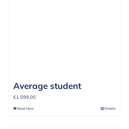
REVIEWS
FAQ
CONTACT US
Average student
€
1.599,00
Book Now
Details