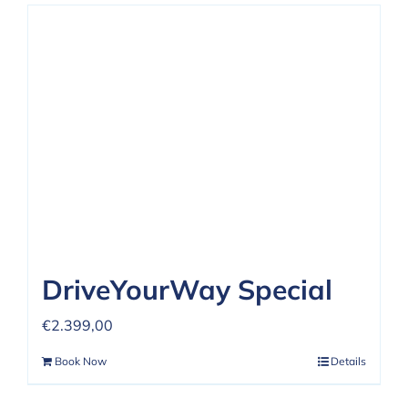
DriveYourWay Special
€
2.399,00
Book Now
Details