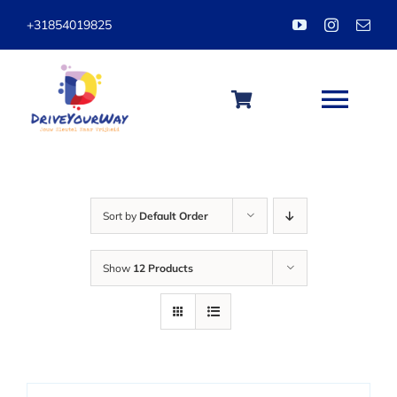
Skip
+31854019825
to
content
Togg
Navi
HOME
Sort by
Default Order
ABOUT
Show
12 Products
LESSONS
PACKAGES