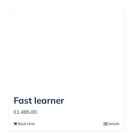
Fast learner
€
1.485,00
Book Now
Details