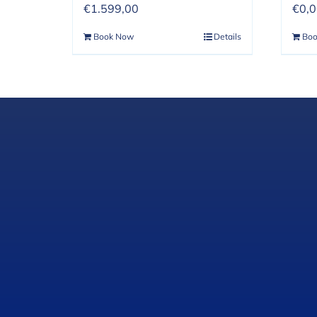
€
1.599,00
€
0,
Book Now
Details
Bo