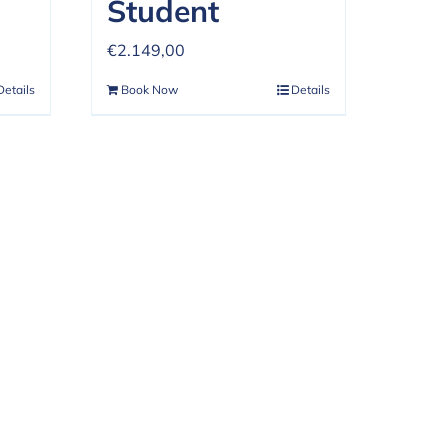
Student
€
2.149,00
Details
Book Now
Details