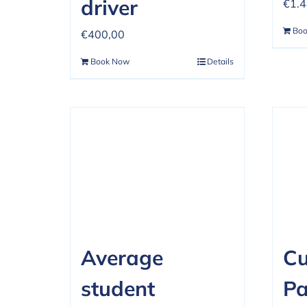
driver
€
1.
Bo
€
400,00
Book Now
Details
Average
C
student
P