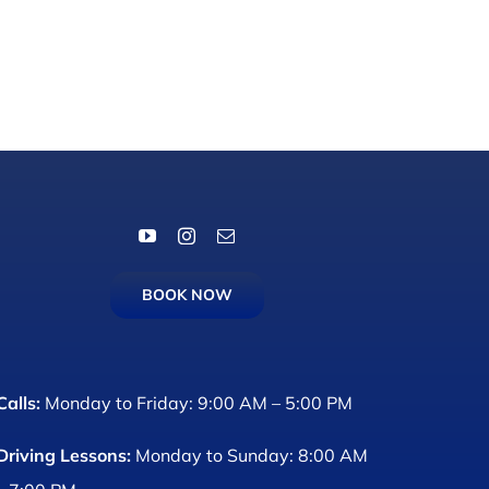
BOOK NOW
Calls:
Monday to Friday: 9:00 AM – 5:00 PM
Driving Lessons:
Monday to Sunday: 8:00 AM