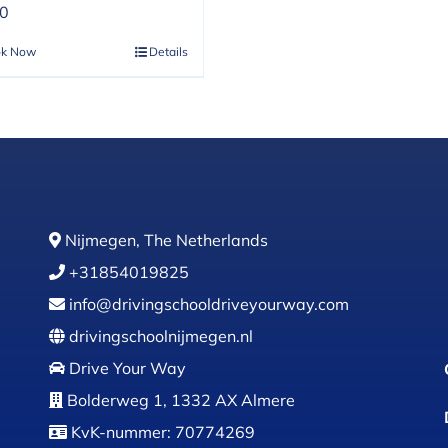
00
ok Now
Details
Nijmegen, The Netherlands
+31854019825
info@drivingschooldriveyourway.com
drivingschoolnijmegen.nl
Drive Your Way
Bolderweg 1, 1332 AX Almere
KvK-nummer: 70774269