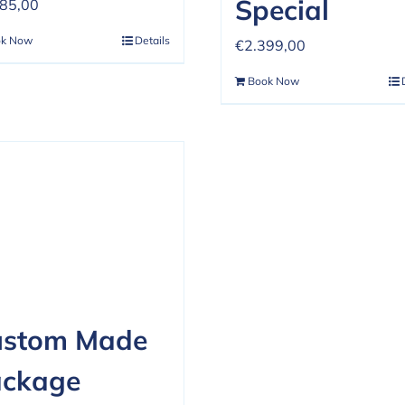
Special
485,00
ok Now
Details
€
2.399,00
Book Now
ustom Made
ackage