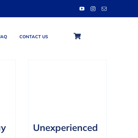
FAQ
CONTACT US
ay
Unexperienced