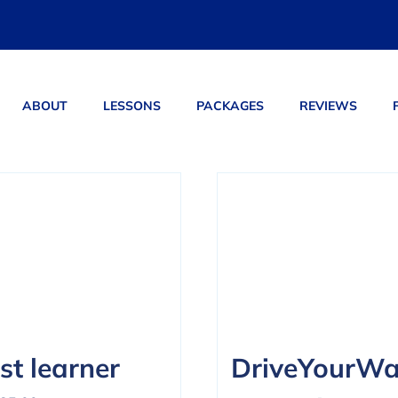
ABOUT
LESSONS
PACKAGES
REVIEWS
ucts
st learner
DriveYourW