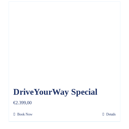
DriveYourWay Special
€
2.399,00
Book Now
Details