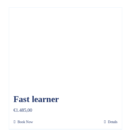
Fast learner
€
1.485,00
Book Now
Details