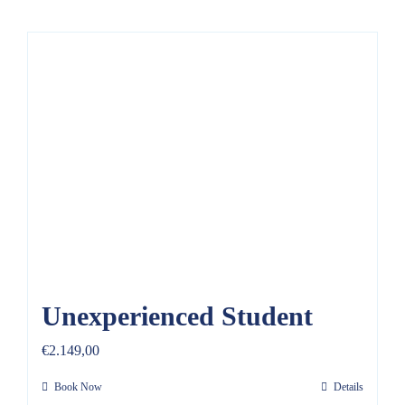
Unexperienced Student
€
2.149,00
Book Now
Details