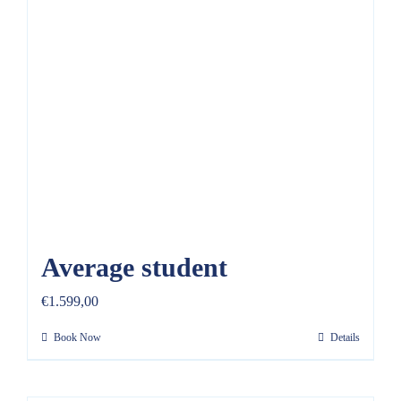
REVIEWS
FAQ
CONTACT US
Average student
€
1.599,00
Book Now
Details