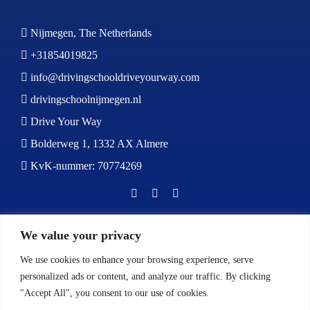
Nijmegen, The Netherlands
+31854019825
info@drivingschooldriveyourway.com
drivingschoolnijmegen.nl
Drive Your Way
Bolderweg 1, 1332 AX Almere
KvK-nummer: 70774269
BOOK NOW
We value your privacy
We use cookies to enhance your browsing experience, serve
personalized ads or content, and analyze our traffic. By clicking
"Accept All", you consent to our use of cookies.
Calls:
Monday to Friday: 9:00 AM – 5:00 PM