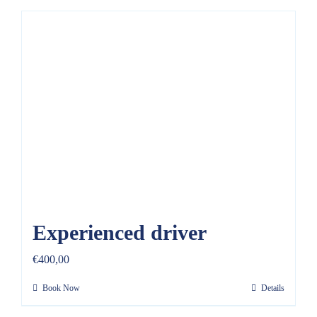
Experienced driver
€
400,00
Book Now
Details