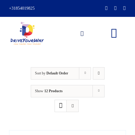
Skip
+31854019825
to
content
Togg
Navi
HOME
Sort by
Default Order
ABOUT
Show
12 Products
LESSONS
PACKAGES