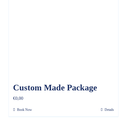
Custom Made Package
€
0,00
Book Now
Details