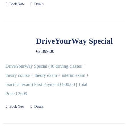
Book Now
Details
DriveYourWay Special
€
2.399,00
DriveYourWay Special (40 driving classes +
theory course + theory exam + interim exam +
practical exam) First Payment €900,00 | Total
Price €2699
Book Now
Details