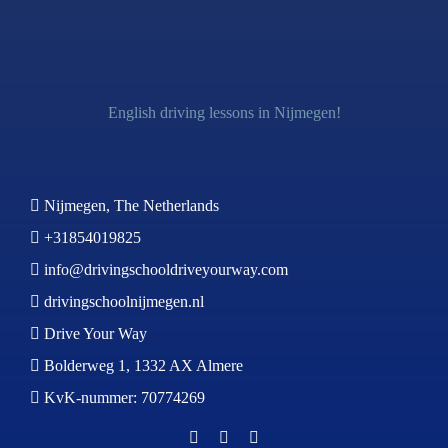
English driving lessons in Nijmegen!
Nijmegen, The Netherlands
+31854019825
info@drivingschooldriveyourway.com
drivingschoolnijmegen.nl
Drive Your Way
Bolderweg 1, 1332 AX Almere
KvK-nummer: 70774269