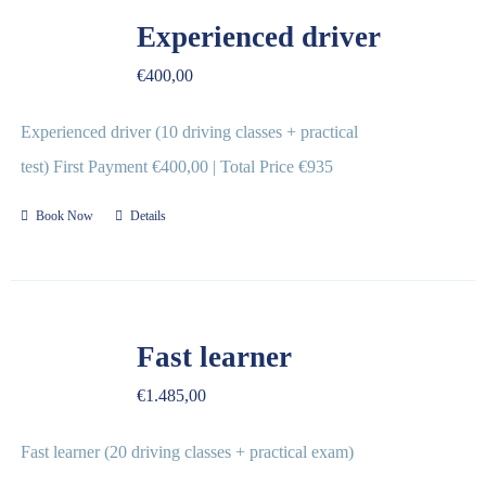
REVIEWS
Experienced driver
€
400,00
FAQ
Experienced driver (10 driving classes + practical
CONTACT US
test) First Payment €400,00 | Total Price €935
Book Now
Details
Fast learner
€
1.485,00
Fast learner (20 driving classes + practical exam)