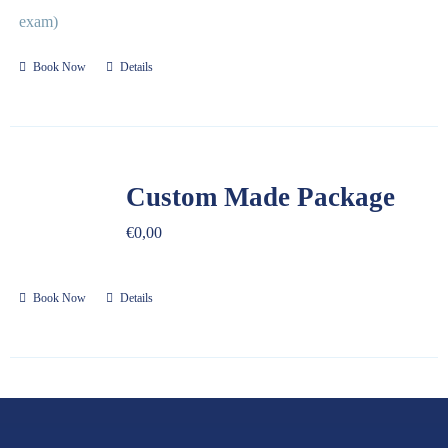
exam)
Book Now
Details
Custom Made Package
€
0,00
Book Now
Details