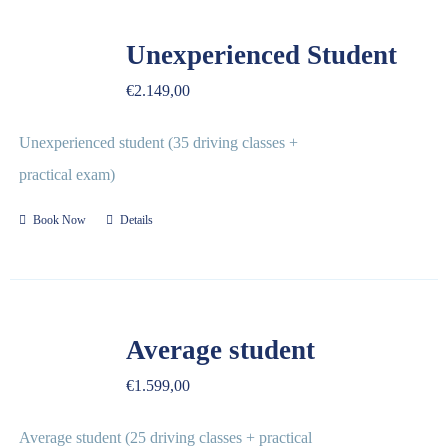
Unexperienced Student
€
2.149,00
Unexperienced student (35 driving classes +
practical exam)
Book Now
Details
Average student
€
1.599,00
Average student (25 driving classes + practical