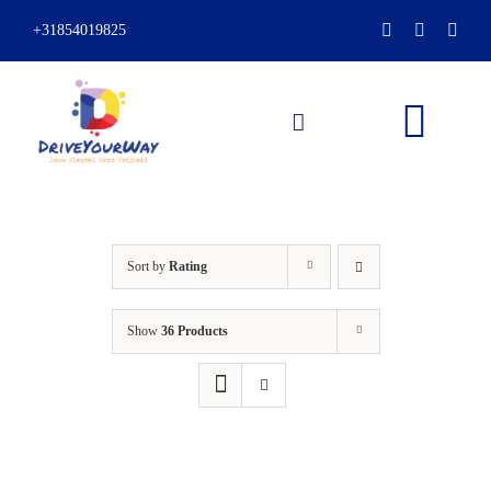
Skip
+31854019825
to
content
Togg
Navi
HOME
Sort by
Rating
ABOUT
Show
36 Products
LESSONS
PACKAGES