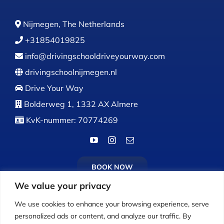
Nijmegen, The Netherlands
+31854019825
info@drivingschooldriveyourway.com
drivingschoolnijmegen.nl
Drive Your Way
Bolderweg 1, 1332 AX Almere
KvK-nummer: 70774269
BOOK NOW
We value your privacy
We use cookies to enhance your browsing experience, serve
personalized ads or content, and analyze our traffic. By
Calls:
Monday to Friday: 9:00 AM – 5:00 PM