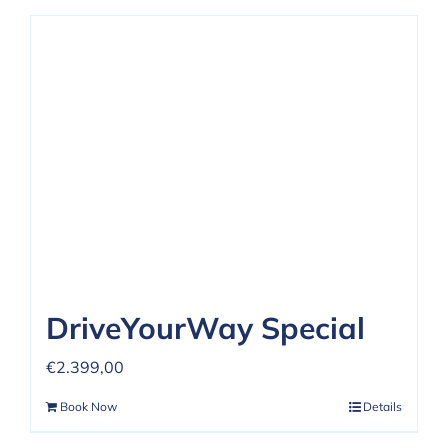
DriveYourWay Special
€
2.399,00
Book Now
Details