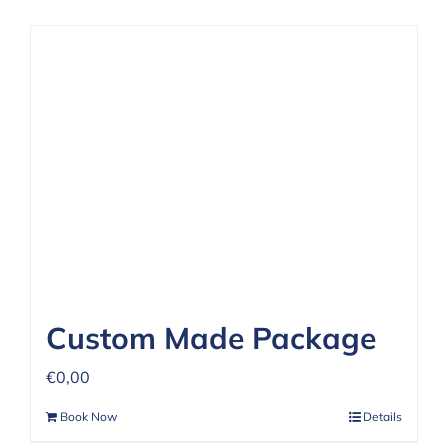
Custom Made Package
€
0,00
Book Now
Details