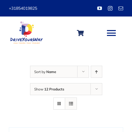
Skip
+31854019825
to
content
Togg
Navi
HOME
Sort by
Name
ABOUT
Show
12 Products
LESSONS
PACKAGES