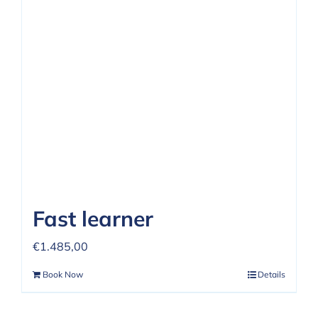
Fast learner
€
1.485,00
Book Now
Details