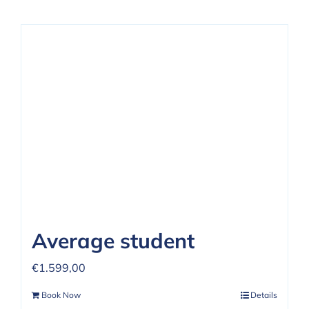
Average student
€
1.599,00
Book Now
Details