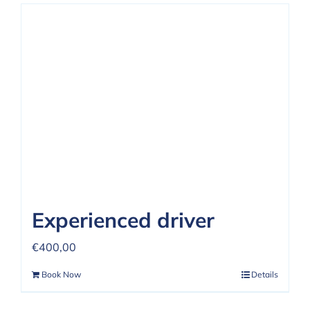
Experienced driver
€
400,00
Book Now
Details