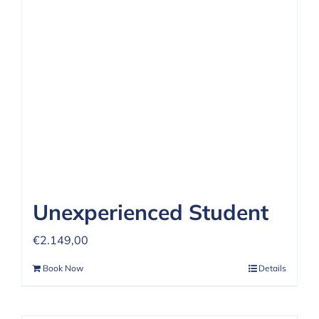
REVIEWS
FAQ
CONTACT US
Unexperienced Student
€
2.149,00
Book Now
Details