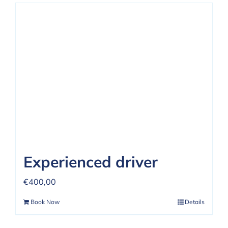
Experienced driver
€
400,00
Book Now
Details