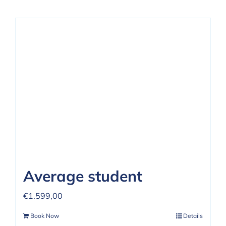
Average student
€
1.599,00
Book Now
Details