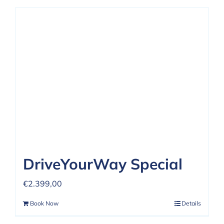
DriveYourWay Special
€
2.399,00
Book Now
Details