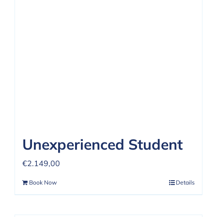
REVIEWS
FAQ
CONTACT US
Unexperienced Student
€
2.149,00
Book Now
Details