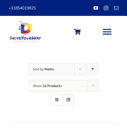
Skip
+31854019825
to
content
Togg
Navi
HOME
Sort by
Name
ABOUT
Show
12 Products
LESSONS
PACKAGES