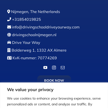
Nijmegen, The Netherlands
+31854019825
info@drivingschooldriveyourway.com
drivingschoolnijmegen.nl
Drive Your Way
Bolderweg 1, 1332 AX Almere
KvK-nummer: 70774269
BOOK NOW
We value your privacy
We use cookies to enhance your browsing experience, serve
personalized ads or content, and analyze our traffic. By
Calls:
Monday to Friday: 9:00 AM – 5:00 PM