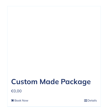
Custom Made Package
€
0,00
Book Now
Details