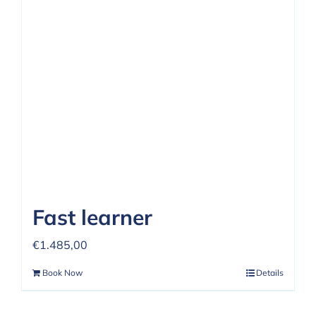
Fast learner
€
1.485,00
Book Now
Details