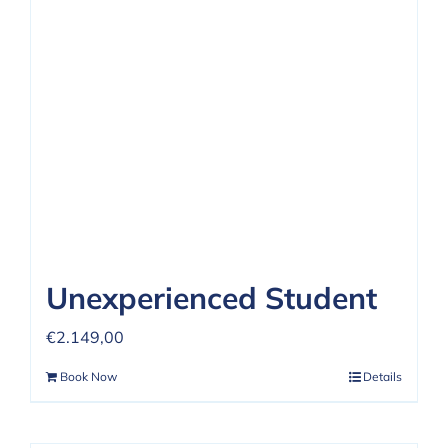
REVIEWS
FAQ
CONTACT US
Unexperienced Student
€
2.149,00
Book Now
Details