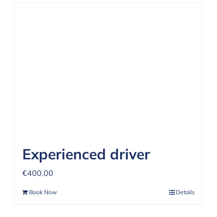
Experienced driver
€
400,00
Book Now
Details