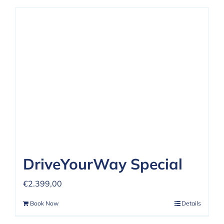
DriveYourWay Special
€
2.399,00
Book Now
Details