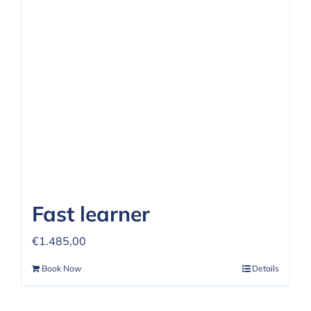
Fast learner
€
1.485,00
Book Now
Details