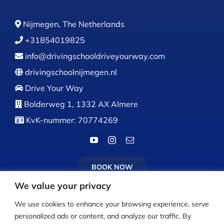
Nijmegen, The Netherlands
+31854019825
info@drivingschooldriveyourway.com
drivingschoolnijmegen.nl
Drive Your Way
Bolderweg 1, 1332 AX Almere
KvK-nummer: 70774269
BOOK NOW
We value your privacy
We use cookies to enhance your browsing experience, serve
personalized ads or content, and analyze our traffic. By
Calls:
Monday to Friday: 9:00 AM – 5:00 PM