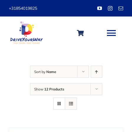
Skip
+31854019825
to
content
Togg
Navi
HOME
Sort by
Name
ABOUT
Show
12 Products
LESSONS
PACKAGES