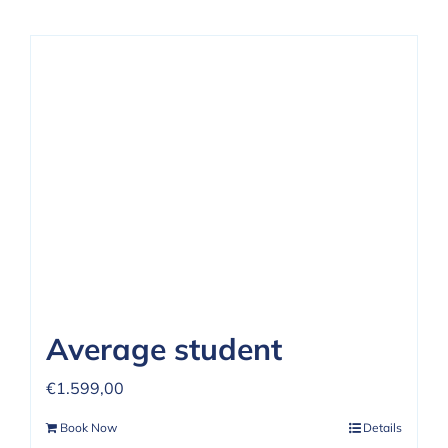
Average student
€
1.599,00
Book Now
Details