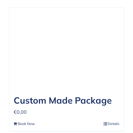
Custom Made Package
€
0,00
Book Now
Details