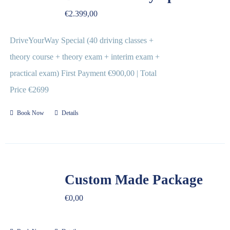
€
2.399,00
DriveYourWay Special (40 driving classes +
theory course + theory exam + interim exam +
practical exam) First Payment €900,00 | Total
Price €2699
Book Now
Details
Custom Made Package
€
0,00