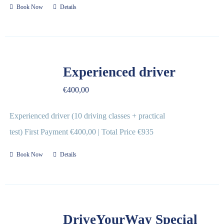
Book Now
Details
Experienced driver
€
400,00
Experienced driver (10 driving classes + practical
test) First Payment €400,00 | Total Price €935
Book Now
Details
DriveYourWay Special