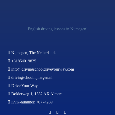
English driving lessons in Nijmegen!
Nijmegen, The Netherlands
+31854019825
info@drivingschooldriveyourway.com
drivingschoolnijmegen.nl
Drive Your Way
Bolderweg 1, 1332 AX Almere
KvK-nummer: 70774269