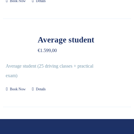
Book Now
Details
Average student
€
1.599,00
Average student (25 driving classes + practical
exam)
Book Now
Details