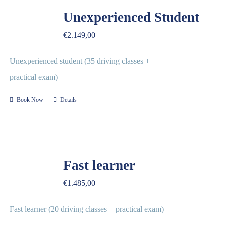
REVIEWS
Unexperienced Student
€
2.149,00
FAQ
Unexperienced student (35 driving classes +
CONTACT US
practical exam)
Book Now
Details
Fast learner
€
1.485,00
Fast learner (20 driving classes + practical exam)