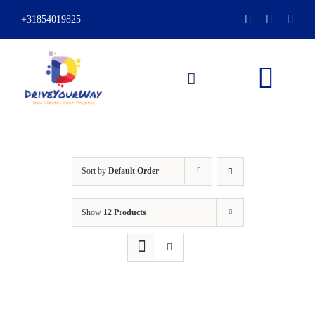
Skip
+31854019825
to
content
Togg
Navi
HOME
Sort by
Default Order
ABOUT
Show
12 Products
LESSONS
PACKAGES