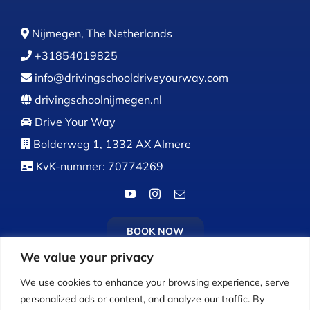
Nijmegen, The Netherlands
+31854019825
info@drivingschooldriveyourway.com
drivingschoolnijmegen.nl
Drive Your Way
Bolderweg 1, 1332 AX Almere
KvK-nummer: 70774269
BOOK NOW
We value your privacy
We use cookies to enhance your browsing experience, serve
personalized ads or content, and analyze our traffic. By
Calls:
Monday to Friday: 9:00 AM – 5:00 PM