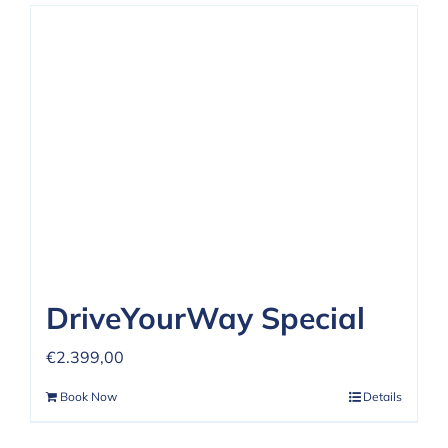
DriveYourWay Special
€
2.399,00
Book Now
Details