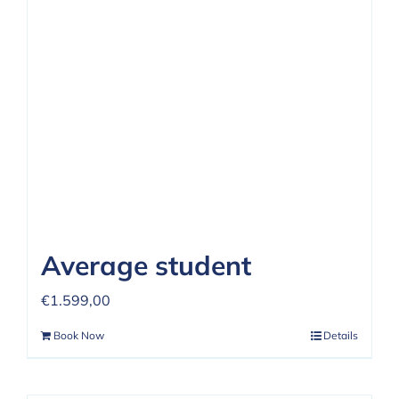
REVIEWS
FAQ
CONTACT US
Average student
€
1.599,00
Book Now
Details