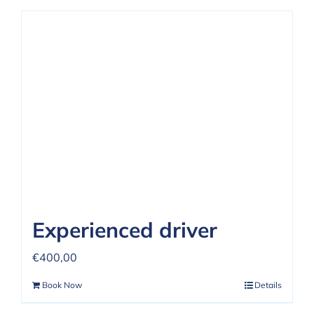
Experienced driver
€
400,00
Book Now
Details