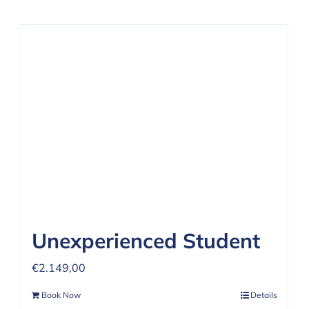
Unexperienced Student
€
2.149,00
Book Now
Details