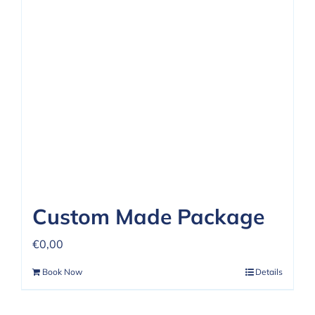
Custom Made Package
€
0,00
Book Now
Details