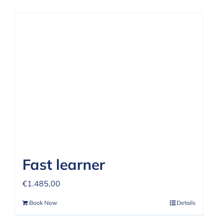
Fast learner
€
1.485,00
Book Now
Details