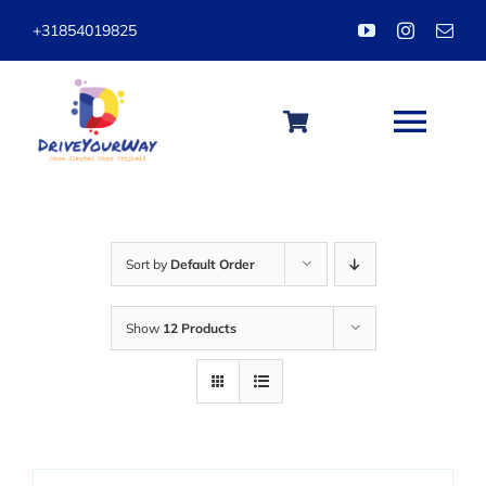
Skip
+31854019825
to
content
Togg
Navi
HOME
Sort by
Default Order
ABOUT
Show
12 Products
LESSONS
PACKAGES