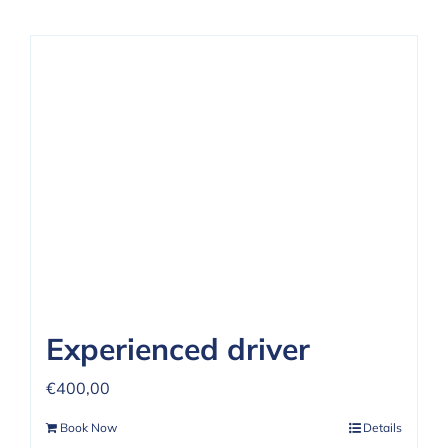
Experienced driver
€
400,00
Book Now
Details