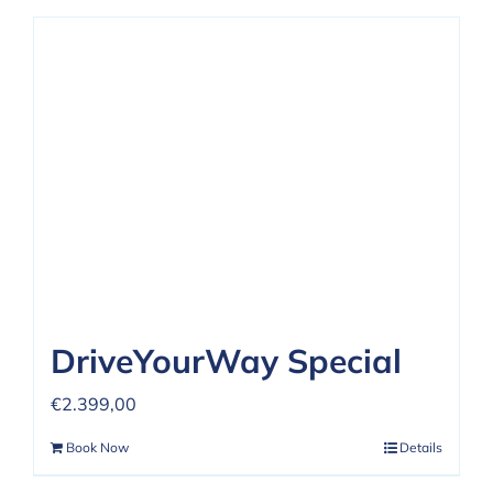
DriveYourWay Special
€
2.399,00
Book Now
Details