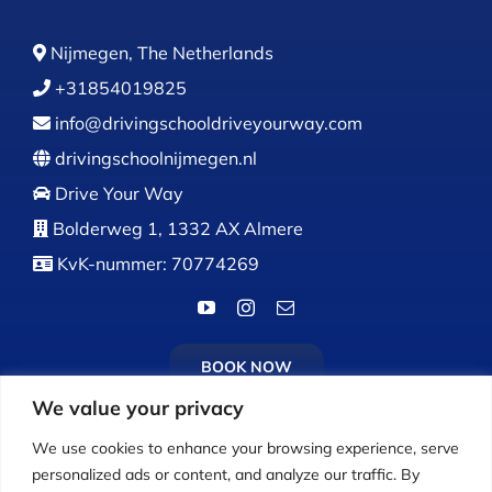
Nijmegen, The Netherlands
+31854019825
info@drivingschooldriveyourway.com
drivingschoolnijmegen.nl
Drive Your Way
Bolderweg 1, 1332 AX Almere
KvK-nummer: 70774269
BOOK NOW
We value your privacy
We use cookies to enhance your browsing experience, serve
personalized ads or content, and analyze our traffic. By
Calls:
Monday to Friday: 9:00 AM – 5:00 PM