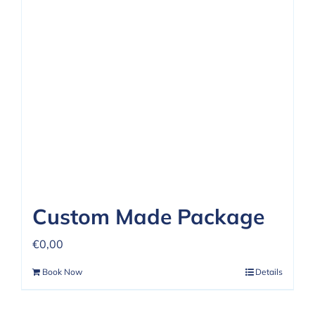
Custom Made Package
€
0,00
Book Now
Details