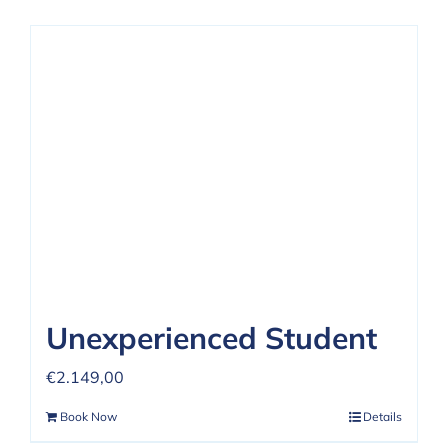
Unexperienced Student
€
2.149,00
Book Now
Details