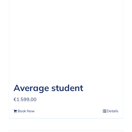
REVIEWS
FAQ
CONTACT US
Average student
€
1.599,00
Book Now
Details