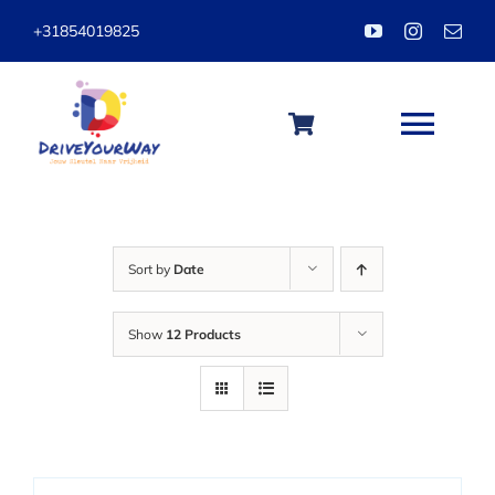
Skip
+31854019825
to
content
Togg
Navi
HOME
Sort by
Date
ABOUT
Show
12 Products
LESSONS
PACKAGES