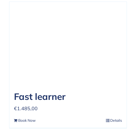
Fast learner
€
1.485,00
Book Now
Details