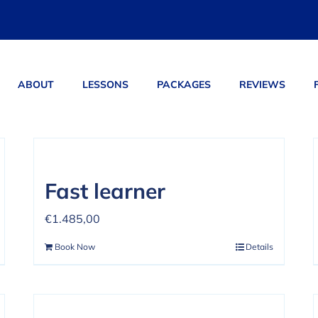
ABOUT
LESSONS
PACKAGES
REVIEWS
ucts
Fast learner
€
1.485,00
Book Now
Details