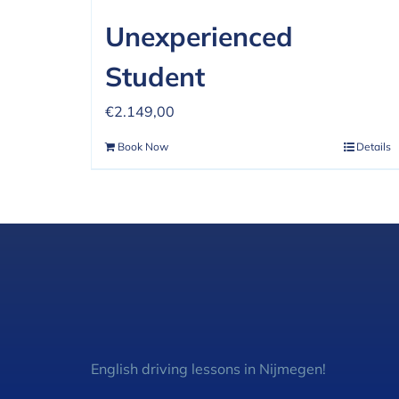
Unexperienced
Student
€
2.149,00
Book Now
Details
English driving lessons in Nijmegen!