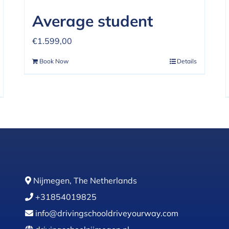
Average student
€
1.599,00
Book Now
Details
Nijmegen, The Netherlands
+31854019825
info@drivingschooldriveyourway.com