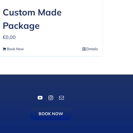
Custom Made
Package
€
0,00
Book Now
Details
BOOK NOW