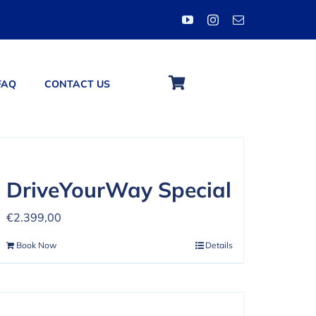
FAQ
CONTACT US
DriveYourWay Special
€
2.399,00
Book Now
Details