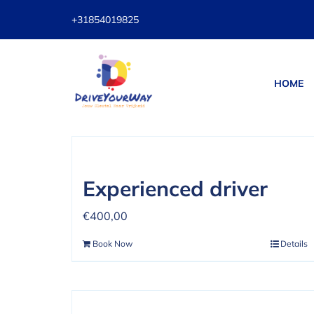
Skip
+31854019825
to
content
HOME
Sort by
Date
Show
12 Prod
Experienced driver
€
400,00
Book Now
Details